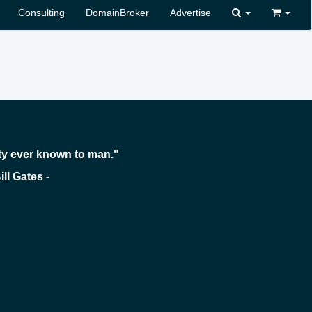
Consulting
DomainBroker
Advertise
ty ever known to man."
 -