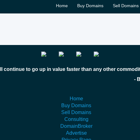
Home
Buy Domains
Sell Domains
l continue to go up in value faster than any other commodi
 Bill Gates
Home
Buy Domains
Sell Domains
Consulting
DomainBroker
Advertise
Privacy Page