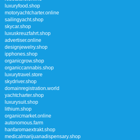
luxuryfood.shop
motoryachtcharter.online
sailingyacht.shop
skycar.shop
luxuskreuzfahrt.shop
advertiser.online
designjewelry.shop
ipphones.shop
organicgrow.shop
organiccannabis.shop
luxurytravel.store
skydriver.shop
domainregistration.world
yachtcharter.shop
luxurysuit.shop
lithium.shop
organicmarket.online
autonomous.farm
hanfaromaextrakt.shop
medicalmarijuanadispensary.shop