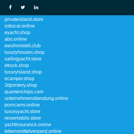
privatekrankenversicherung.online
privateisland.store
robocar.online
eyacht.shop
abo.online
ewohnmobil.club
luxuryhouses.shop
sailingyacht.store
etruck.shop
luxuryisland.shop
ecamper.shop
3dprintery.shop
quantenchips.com
unternehmensberatung.online
porncams.online
luxuryyacht.store
reisemobile.store
yachtinsurance.online
lebensmittelversand.online