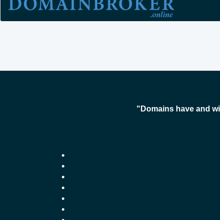
"Domains have and wil
-