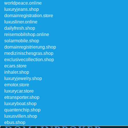
worldpeace.online
luxuryjeans.shop
domainregistration.store
luxusliner.online
dailyfresh.shop
reisemobilshop.online
solarmobile.shop
domainregistrierung.shop
medizinischesgras.shop
exclusivecollection.shop
ecars.store
inhaler.shop
luxuryjewelry.shop
emotor.store
luxurycar.store
etransporter.shop
luxuryboat.shop
quantenchip.shop
luxusvillen.shop
ebus.shop