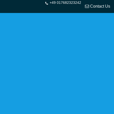
+49 017682323242
Contact Us