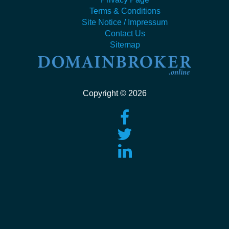
Terms & Conditions
Site Notice / Impressum
Contact Us
Sitemap
Copyright © 2026