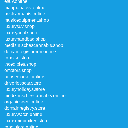
esuv.online
marijuanatest.online
bestcannabis.online
musicequipment.shop
luxurysuv.shop
luxusyacht.shop
luxuryhandbag.shop
medizinischescannabis.shop
domainregistrieren.online
robocar.store
thcedibles.shop
emotors.shop
housemarket.online
driverlesscar.store
luxuryholidays.store
medizinischescannabis.online
organicseed.online
domainregistry.store
luxurywatch.online
luxusimmobilien.store
robotstore.online