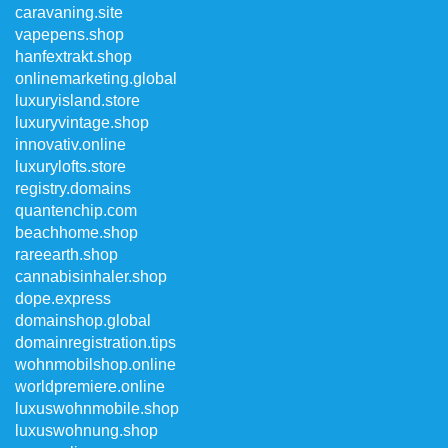
caravaning.site
vapepens.shop
hanfextrakt.shop
onlinemarketing.global
luxuryisland.store
luxuryvintage.shop
innovativ.online
luxurylofts.store
registry.domains
quantenchip.com
beachhome.shop
rareearth.shop
cannabisinhaler.shop
dope.express
domainshop.global
domainregistration.tips
wohnmobilshop.online
worldpremiere.online
luxuswohnmobile.shop
luxuswohnung.shop