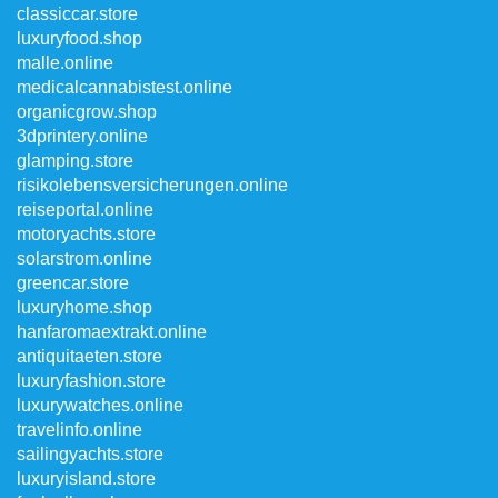
classiccar.store
luxuryfood.shop
malle.online
medicalcannabistest.online
organicgrow.shop
3dprintery.online
glamping.store
risikolebensversicherungen.online
reiseportal.online
motoryachts.store
solarstrom.online
greencar.store
luxuryhome.shop
hanfaromaextrakt.online
antiquitaeten.store
luxuryfashion.store
luxurywatches.online
travelinfo.online
sailingyachts.store
luxuryisland.store