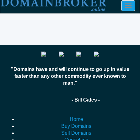
Togg
navig
"Domains have and will continue to go up in value
faster than any other commodity ever known to
man."
- Bill Gates -
Home
Buy Domains
Sell Domains
Consulting