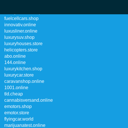
luxurycharter.shop
fuelcellcars.shop
innovativ.online
luxusliner.online
luxurysuv.shop
luxuryhouses.store
helicopters.store
abo.online
144.online
luxurykitchen.shop
luxurycar.store
caravanshop.online
1001.online
tld.cheap
cannabisversand.online
emotors.shop
emotor.store
flyingcar.world
marijuanatest.online