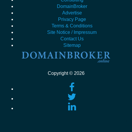
DomainBroker
Advertise
Privacy Page
Terms & Conditions
Site Notice / Impressum
Contact Us
Sitemap
Copyright © 2026
x