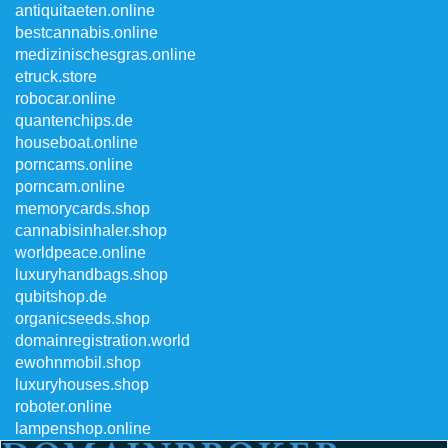
antiquitaeten.online
bestcannabis.online
medizinischesgras.online
etruck.store
robocar.online
quantenchips.de
houseboat.online
porncams.online
porncam.online
memorycards.shop
cannabisinhaler.shop
worldpeace.online
luxuryhandbags.shop
qubitshop.de
organicseeds.shop
domainregistration.world
ewohnmobil.shop
luxuryhouses.shop
roboter.online
lampenshop.online