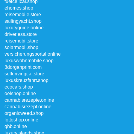
fuelcellcar.shop
ehomes.shop
reisemobile.store
sailingyacht.shop
luxuryguide.online
driverless.store
reisemobil.store
solarmobil.shop
versicherungsportal.online
luxuswohnmobile.shop
3dorganprint.com
selfdrivingcar.store
luxuskreuzfahrt.shop
ecocars.shop
oelshop.online
cannabisrezepte.online
cannabisrezept.online
organicweed.shop
lottoshop.online
qhb.online
luxuryislands.shop