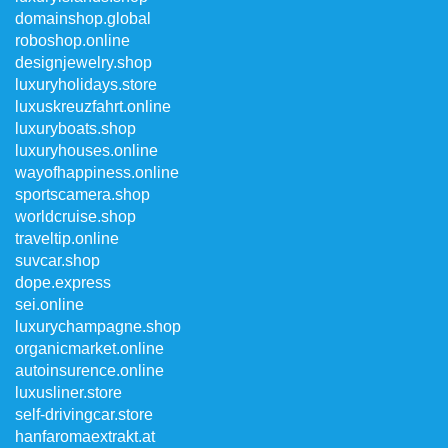
domainshop.global
roboshop.online
designjewelry.shop
luxuryholidays.store
luxuskreuzfahrt.online
luxuryboats.shop
luxuryhouses.online
wayofhappiness.online
sportscamera.shop
worldcruise.shop
traveltip.online
suvcar.shop
dope.express
sei.online
luxurychampagne.shop
organicmarket.online
autoinsurence.online
luxusliner.store
self-drivingcar.store
hanfaromaextrakt.at