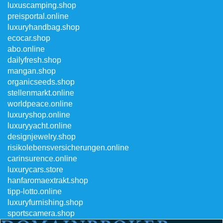
luxuscamping.shop
preisportal.online
luxuryhandbag.shop
ecocar.shop
abo.online
dailyfresh.shop
mangan.shop
organicseeds.shop
stellenmarkt.online
worldpeace.online
luxuryshop.online
luxuryyacht.online
designjewelry.shop
risikolebensversicherungen.online
carinsurence.online
luxurycars.store
hanfaromaextrakt.shop
tipp-lotto.online
luxuryfurnishing.shop
sportscamera.shop