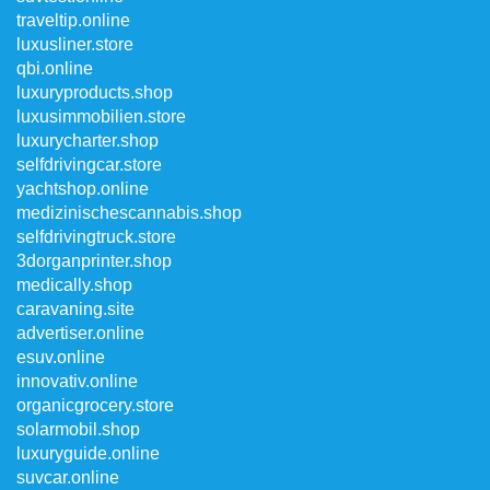
traveltip.online
luxusliner.store
qbi.online
luxuryproducts.shop
luxusimmobilien.store
luxurycharter.shop
selfdrivingcar.store
yachtshop.online
medizinischescannabis.shop
selfdrivingtruck.store
3dorganprinter.shop
medically.shop
caravaning.site
advertiser.online
esuv.online
innovativ.online
organicgrocery.store
solarmobil.shop
luxuryguide.online
suvcar.online