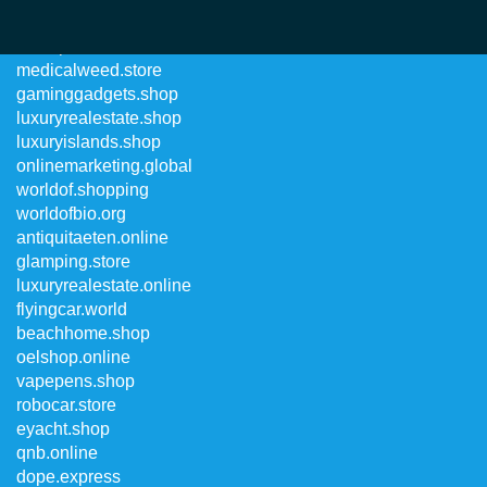
worldpremiere.online
medicalweed.store
gaminggadgets.shop
luxuryrealestate.shop
luxuryislands.shop
onlinemarketing.global
worldof.shopping
worldofbio.org
antiquitaeten.online
glamping.store
luxuryrealestate.online
flyingcar.world
beachhome.shop
oelshop.online
vapepens.shop
robocar.store
eyacht.shop
qnb.online
dope.express