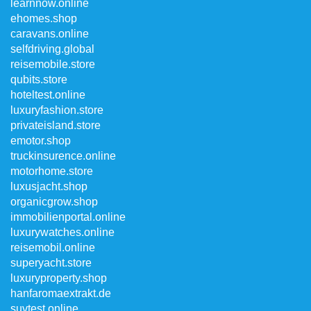
learnnow.online
ehomes.shop
caravans.online
selfdriving.global
reisemobile.store
qubits.store
hoteltest.online
luxuryfashion.store
privateisland.store
emotor.shop
truckinsurence.online
motorhome.store
luxusjacht.shop
organicgrow.shop
immobilienportal.online
luxurywatches.online
reisemobil.online
superyacht.store
luxuryproperty.shop
hanfaromaextrakt.de
suvtest.online