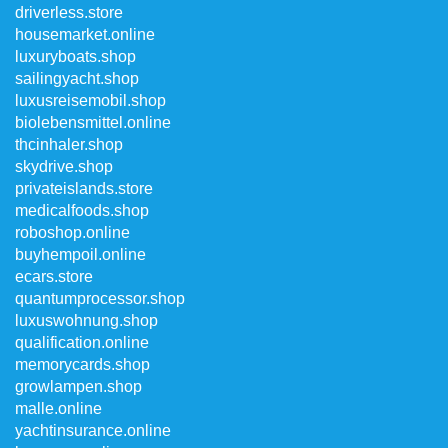
driverless.store
housemarket.online
luxuryboats.shop
sailingyacht.shop
luxusreisemobil.shop
biolebensmittel.online
thcinhaler.shop
skydrive.shop
privateislands.store
medicalfoods.shop
roboshop.online
buyhempoil.online
ecars.store
quantumprocessor.shop
luxuswohnung.shop
qualification.online
memorycards.shop
growlampen.shop
malle.online
yachtinsurance.online