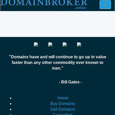
Togg
navig
"Domains have and will continue to go up in value
faster than any other commodity ever known to
man."
- Bill Gates -
Home
Buy Domains
Sell Domains
Consulting