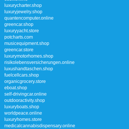
luxurycharter.shop
luxuryjewelry.shop
quantencomputer.online
greencar.shop
luxuryyacht.store
potcharts.com
musicequipment.shop
greencar.store
luxurymotorhomes.shop
risikolebensversicherungen.online
luxushandtaschen.shop
fuelcellcars.shop
organicgrocery.store
eboat.shop
self-drivingcar.online
outdooractivity.shop
luxuryboats.shop
worldpeace.online
luxuryhomes.store
medicalcannabisdispensary.online