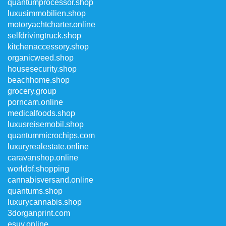
quantumprocessor.shop
luxusimmobilien.shop
motoryachtcharter.online
selfdrivingtruck.shop
kitchenaccessory.shop
organicweed.shop
housesecurity.shop
beachhome.shop
grocery.group
porncam.online
medicalfoods.shop
luxusreisemobil.shop
quantummicrochips.com
luxuryrealestate.online
caravanshop.online
worldof.shopping
cannabisversand.online
quantums.shop
luxurycannabis.shop
3dorganprint.com
esuv.online