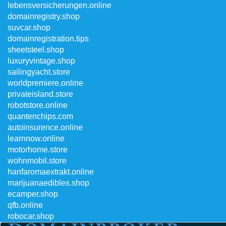
lebensversicherungen.online
domainregistry.shop
suvcar.shop
domainregistration.tips
sheetsteel.shop
luxuryvintage.shop
sailingyacht.store
worldpremiere.online
privateisland.store
robotstore.online
quantenchips.com
autoinsurence.online
learnnow.online
motorhome.store
wohnmobil.store
hanfaromaextrakt.online
marijuanaedibles.shop
ecamper.shop
qfb.online
robocar.shop