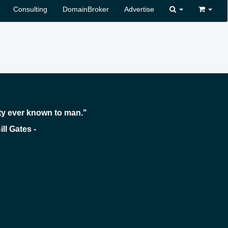
Consulting
DomainBroker
Advertise
ty ever known to man."
 -