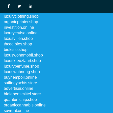
luxuswohnungen.shop
luxuryclothing.shop
organicprinter.shop
investition.online
luxurycruise.online
luxusvillen.shop
thcedibles.shop
biokiste.shop
luxuswohnmobil.shop
luxuskreuzfahrt.shop
luxuryperfume.shop
luxuswohnung.shop
buyhempoil.online
sailingyachts.store
advertiser.online
biolebensmittel.store
quantumchip.shop
organiccannabis.online
suvrent.online