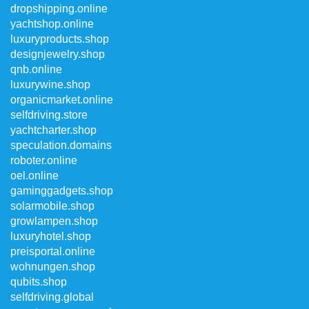
dropshipping.online
yachtshop.online
luxuryproducts.shop
designjewelry.shop
qnb.online
luxurywine.shop
organicmarket.online
selfdriving.store
yachtcharter.shop
speculation.domains
roboter.online
oel.online
gaminggadgets.shop
solarmobile.shop
growlampen.shop
luxuryhotel.shop
preisportal.online
wohnungen.shop
qubits.shop
selfdriving.global