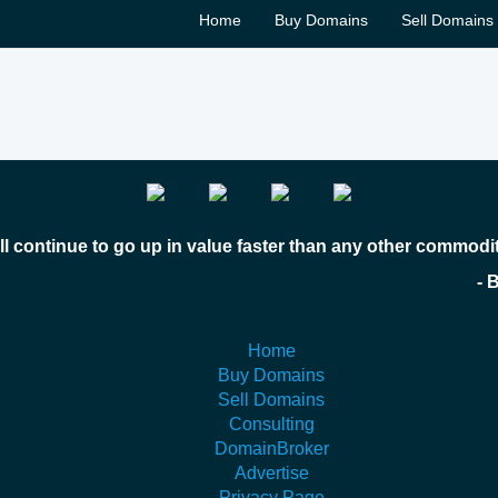
Home
Buy Domains
Sell Domains
l continue to go up in value faster than any other commodi
 Bill Gates
Home
Buy Domains
Sell Domains
Consulting
DomainBroker
Advertise
Privacy Page