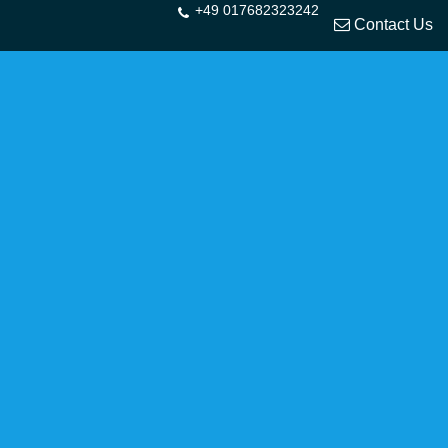
+49 017682323242
Contact Us