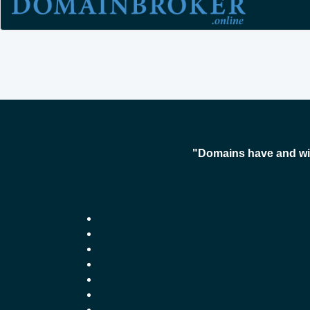
"Domains have and wil
-