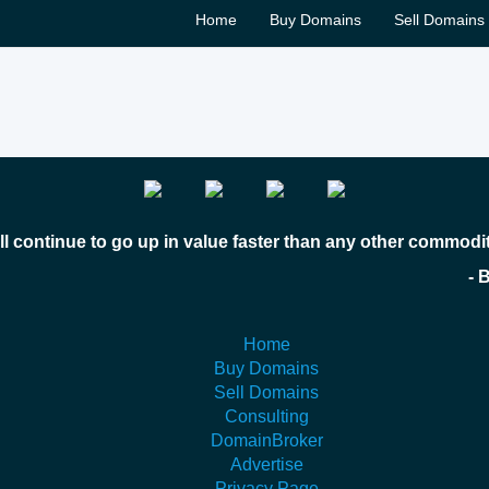
Home
Buy Domains
Sell Domains
l continue to go up in value faster than any other commodi
 Bill Gates
Home
Buy Domains
Sell Domains
Consulting
DomainBroker
Advertise
Privacy Page