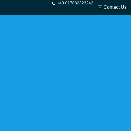
+49 017682323242
Contact Us