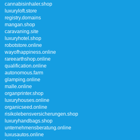
cannabisinhaler.shop
luxuryloft.store
registry.domains
mangan.shop
caravaning.site
luxuryhotel.shop
robotstore.online
wayofhappiness.online
rareearthshop.online
qualification.online
autonomous.farm
glamping.online
malle.online
organprinter.shop
luxuryhouses.online
organicseed.online
risikolebensversicherungen.shop
luxuryhandbags.shop
unternehmensberatung.online
luxusautos.online