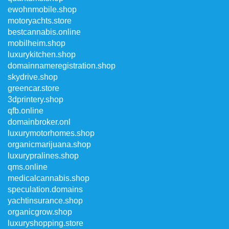
ewohnmobile.shop
motoryachts.store
bestcannabis.online
mobilheim.shop
luxurykitchen.shop
domainnameregistration.shop
skydrive.shop
greencar.store
3dprintery.shop
qfb.online
domainbroker.onl
luxurymotorhomes.shop
organicmarijuana.shop
luxurypralines.shop
qms.online
medicalcannabis.shop
speculation.domains
yachtinsurance.shop
organicgrow.shop
luxuryshopping.store