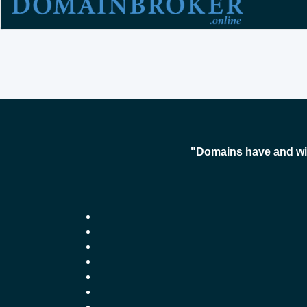
"Domains have and wil
-