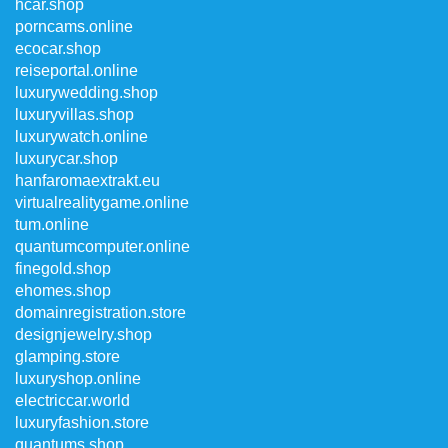
hcar.shop
porncams.online
ecocar.shop
reiseportal.online
luxurywedding.shop
luxuryvillas.shop
luxurywatch.online
luxurycar.shop
hanfaromaextrakt.eu
virtualrealitygame.online
tum.online
quantumcomputer.online
finegold.shop
ehomes.shop
domainregistration.store
designjewelry.shop
glamping.store
luxuryshop.online
electriccar.world
luxuryfashion.store
quantums.shop