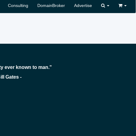
Consulting
DomainBroker
Advertise
ty ever known to man."
 -