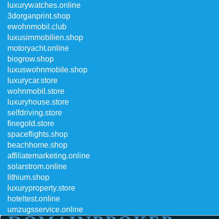
luxurywatches.online
3dorganprint.shop
ewohnmobil.club
luxusimmobilien.shop
motoryacht.online
biogrow.shop
luxuswohnmobile.shop
luxurycar.store
wohnmobil.store
luxuryhouse.store
selfdriving.store
finegold.store
spaceflights.shop
beachhome.shop
affiliatemarketing.online
solarstrom.online
lithium.shop
luxuryproperty.store
hoteltest.online
umzugsservice.online