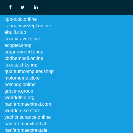
luxurycruise.online
tipp-lotto.online
cannabisrezept.online
ebulli.club
luxurytravel.store
ecopter.shop
organicweed.shop
cbdhempoil.online
luxusjacht.shop
quantumcomputer.shop
motorhome.store
oelshop.online
grocery.group
worldofbio.org
hanfaromaextrakt.com
worldcruise.store
yachtinsurance.online
hanfaromaextrakt.at
hanfaromaextrakt.de