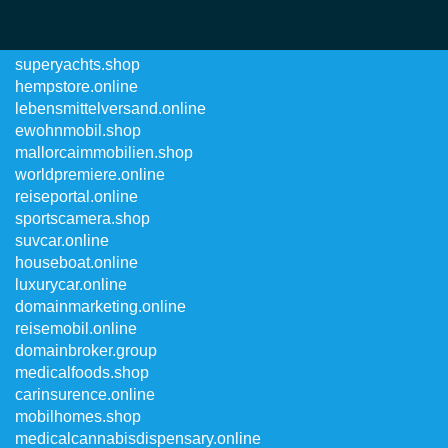
robostore.online
superyachts.shop
hempstore.online
lebensmittelversand.online
ewohnmobil.shop
mallorcaimmobilien.shop
worldpremiere.online
reiseportal.online
sportscamera.shop
suvcar.online
houseboat.online
luxurycar.online
domainmarketing.online
reisemobil.online
domainbroker.group
medicalfoods.shop
carinsurence.online
mobilhomes.shop
medicalcannabisdispensary.online