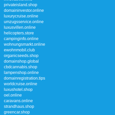
privateisland.shop
domaininvestor.online
luxurycruise.online
umzugsservice.online
luxusvillen.online
helicopters.store
campinginfo.online
wohnungsmarkt.online
ewohnmobil.club
organicseeds.shop
domainshop.global
cbdcannabis.shop
lampenshop.online
domainregistration.tips
worldcruise.online
luxushotel.shop
oel.online
caravans.online
strandhaus.shop
greencar.shop