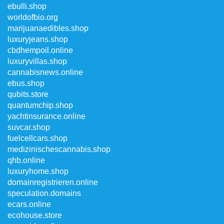
ebulli.shop
worldofbio.org
marijuanaedibles.shop
luxuryjeans.shop
cbdhempoil.online
luxuryvillas.shop
cannabisnews.online
ebus.shop
qubits.store
quantumchip.shop
yachtinsurance.online
suvcar.shop
fuelcellcars.shop
medizinischescannabis.shop
qhb.online
luxuryhome.shop
domainregistrieren.online
speculation.domains
ecars.online
ecohouse.store