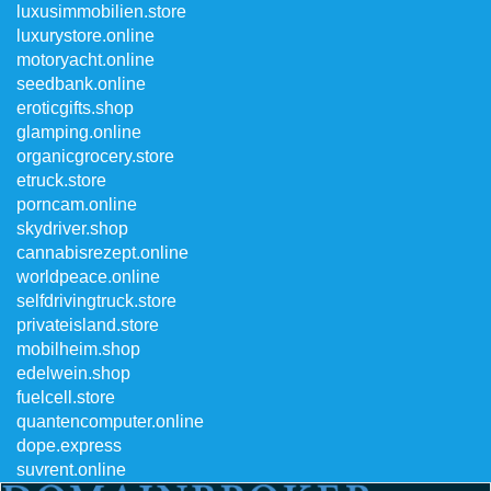
luxusimmobilien.store
luxurystore.online
motoryacht.online
seedbank.online
eroticgifts.shop
glamping.online
organicgrocery.store
etruck.store
porncam.online
skydriver.shop
cannabisrezept.online
worldpeace.online
selfdrivingtruck.store
privateisland.store
mobilheim.shop
edelwein.shop
fuelcell.store
quantencomputer.online
dope.express
suvrent.online