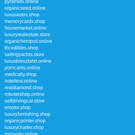
pyramids.online
organicseed.online
luxusautos.shop
memorycards.shop
housemarket.online
luxuryrealestate.store
organichempoil.online
thcedibles.shop
sailingyachts.store
luxuskreuzfahrt.online
porncams.online
medically.shop
hoteltest.online
realdiamond.shop
robotershop.online
selfdrivingcar.store
emotor.shop
luxuryfurnishing.shop
organicprinter.shop
luxurycharter.shop
innovativ.online