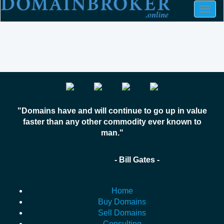
Togg
navig
"Domains have and will continue to go up in value
faster than any other commodity ever known to
man."
- Bill Gates -
Home
Buy Domains
Sell Domains
Consulting