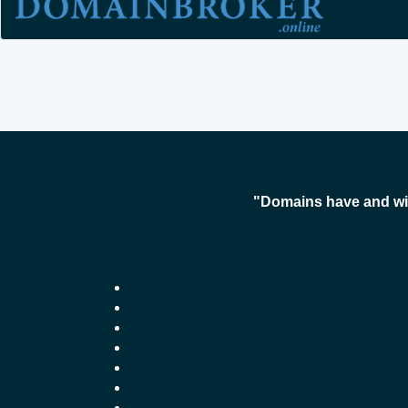
"Domains have and wil
-