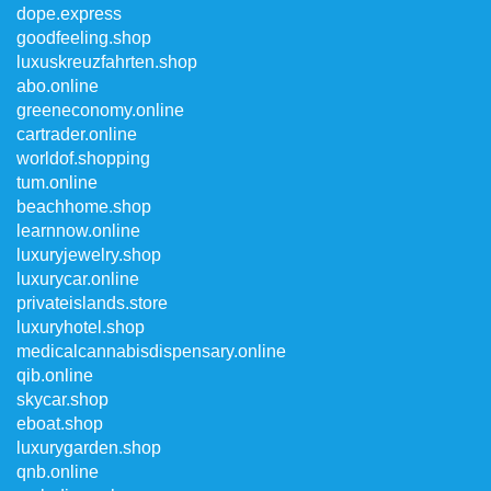
dope.express
goodfeeling.shop
luxuskreuzfahrten.shop
abo.online
greeneconomy.online
cartrader.online
worldof.shopping
tum.online
beachhome.shop
learnnow.online
luxuryjewelry.shop
luxurycar.online
privateislands.store
luxuryhotel.shop
medicalcannabisdispensary.online
qib.online
skycar.shop
eboat.shop
luxurygarden.shop
qnb.online