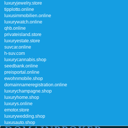
luxuryjewelry.store
tipplotto.online
luxusimmobilien.online
luxurywatch.online
qhb.online
privateisland.store
luxuryestate.store
suvcar.online
h-suv.com
luxurycannabis.shop
seedbank.online
preisportal.online
ewohnmobile.shop
domainnameregistration.online
luxurychampagne.shop
luxuryhome.shop
luxurys.online
emotor.store
luxurywedding.shop
luxusauto.shop