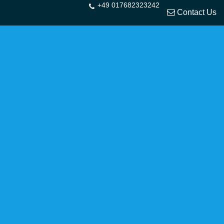
+49 017682323242
Contact Us