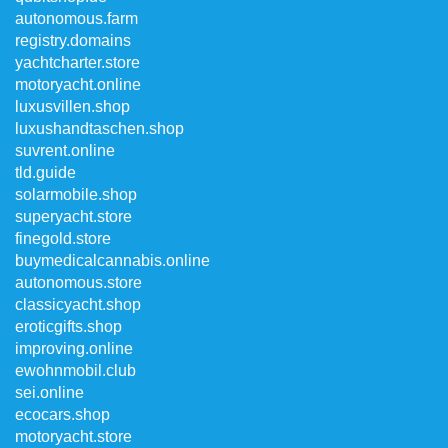
autonomous.farm
registry.domains
yachtcharter.store
motoryacht.online
luxusvillen.shop
luxushandtaschen.shop
suvrent.online
tld.guide
solarmobile.shop
superyacht.store
finegold.store
buymedicalcannabis.online
autonomous.store
classicyacht.shop
eroticgifts.shop
improving.online
ewohnmobil.club
sei.online
ecocars.shop
motoryacht.store