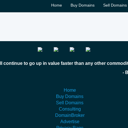
Home
Buy Domains
Sell Domains
l continue to go up in value faster than any other commodi
 Bill Gates
Home
Buy Domains
Sell Domains
Consulting
DomainBroker
Advertise
Privacy Page