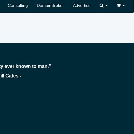
Consulting
DomainBroker
Advertise
ty ever known to man."
 -