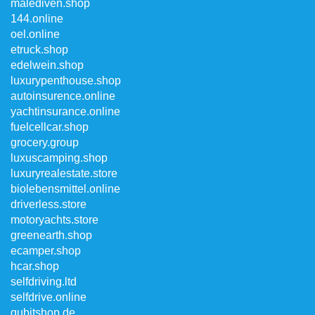
malediven.shop
144.online
oel.online
etruck.shop
edelwein.shop
luxurypenthouse.shop
autoinsurence.online
yachtinsurance.online
fuelcellcar.shop
grocery.group
luxuscamping.shop
luxuryrealestate.store
biolebensmittel.online
driverless.store
motoryachts.store
greenearth.shop
ecamper.shop
hcar.shop
selfdriving.ltd
selfdrive.online
qubitshop.de