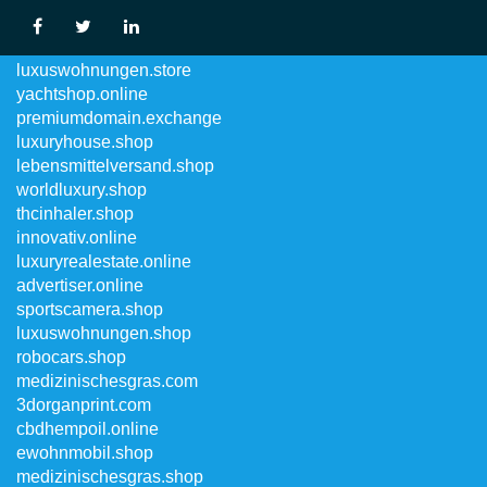
domainregistry.store
luxuswohnungen.store
yachtshop.online
premiumdomain.exchange
luxuryhouse.shop
lebensmittelversand.shop
worldluxury.shop
thcinhaler.shop
innovativ.online
luxuryrealestate.online
advertiser.online
sportscamera.shop
luxuswohnungen.shop
robocars.shop
medizinischesgras.com
3dorganprint.com
cbdhempoil.online
ewohnmobil.shop
medizinischesgras.shop