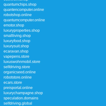
quantumchips.shop
quantencomputer.online
robotshop.online
quantumcomputer.online
emotor.shop
luxuryproperties.shop
smallliving.shop
luxuryfood.shop
luxurysuit.shop
ecaravan.shop
vapepens.store
luxuswohnmobil.store
selfdriving.store
organicseed.online
robotstore.online
ecars.store
preisportal.online
luxurychampagne.shop
speculation.domains
selfdriving.global