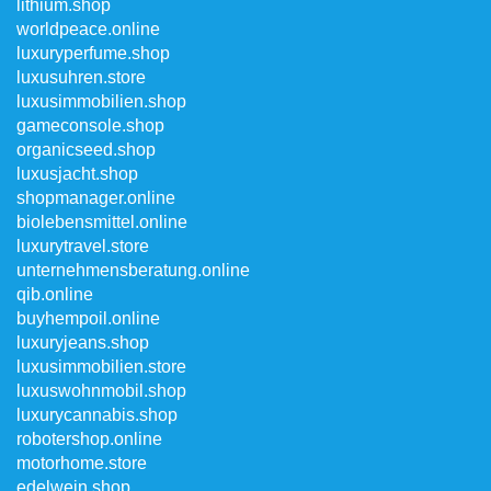
lithium.shop
worldpeace.online
luxuryperfume.shop
luxusuhren.store
luxusimmobilien.shop
gameconsole.shop
organicseed.shop
luxusjacht.shop
shopmanager.online
biolebensmittel.online
luxurytravel.store
unternehmensberatung.online
qib.online
buyhempoil.online
luxuryjeans.shop
luxusimmobilien.store
luxuswohnmobil.shop
luxurycannabis.shop
robotershop.online
motorhome.store
edelwein.shop