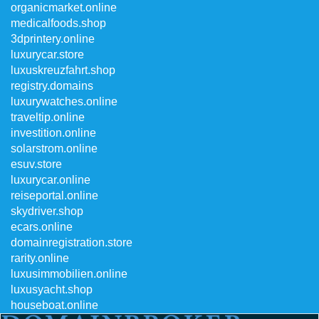
organicmarket.online
medicalfoods.shop
3dprintery.online
luxurycar.store
luxuskreuzfahrt.shop
registry.domains
luxurywatches.online
traveltip.online
investition.online
solarstrom.online
esuv.store
luxurycar.online
reiseportal.online
skydriver.shop
ecars.online
domainregistration.store
rarity.online
luxusimmobilien.online
luxusyacht.shop
houseboat.online