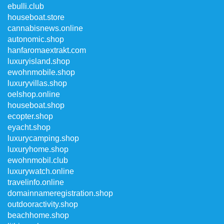
ebulli.club
houseboat.store
cannabisnews.online
autonomic.shop
hanfaromaextrakt.com
luxuryisland.shop
ewohnmobile.shop
luxuryvillas.shop
oelshop.online
houseboat.shop
ecopter.shop
eyacht.shop
luxurycamping.shop
luxuryhome.shop
ewohnmobil.club
luxurywatch.online
travelinfo.online
domainnameregistration.shop
outdooractivity.shop
beachhome.shop