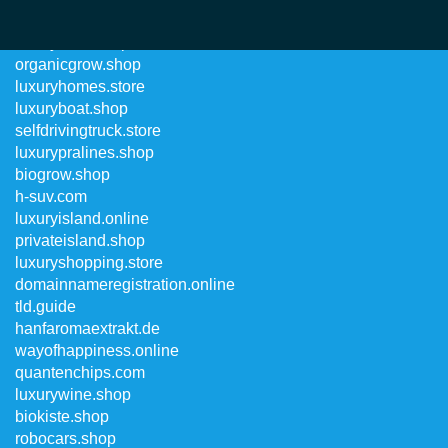
luxurysuits.shop
organicgrow.shop
luxuryhomes.store
luxuryboat.shop
selfdrivingtruck.store
luxurypralines.shop
biogrow.shop
h-suv.com
luxuryisland.online
privateisland.shop
luxuryshopping.store
domainnameregistration.online
tld.guide
hanfaromaextrakt.de
wayofhappiness.online
quantenchips.com
luxurywine.shop
biokiste.shop
robocars.shop