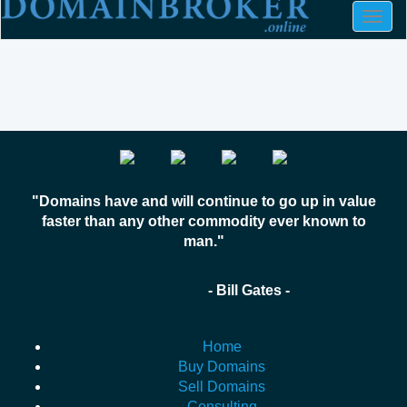
Togg
navig
"Domains have and will continue to go up in value
faster than any other commodity ever known to
man."
- Bill Gates -
Home
Buy Domains
Sell Domains
Consulting