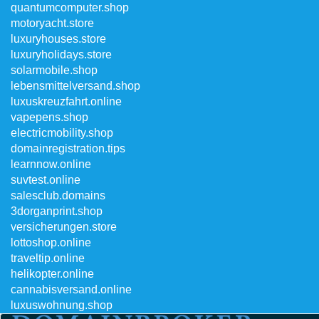
quantumcomputer.shop
motoryacht.store
luxuryhouses.store
luxuryholidays.store
solarmobile.shop
lebensmittelversand.shop
luxuskreuzfahrt.online
vapepens.shop
electricmobility.shop
domainregistration.tips
learnnow.online
suvtest.online
salesclub.domains
3dorganprint.shop
versicherungen.store
lottoshop.online
traveltip.online
helikopter.online
cannabisversand.online
luxuswohnung.shop