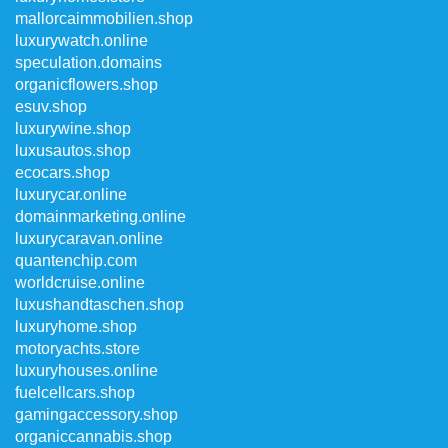
mallorcaimmobilien.shop
luxurywatch.online
speculation.domains
organicflowers.shop
esuv.shop
luxurywine.shop
luxusautos.shop
ecocars.shop
luxurycar.online
domainmarketing.online
luxurycaravan.online
quantenchip.com
worldcruise.online
luxushandtaschen.shop
luxuryhome.shop
motoryachts.store
luxuryhouses.online
fuelcellcars.shop
gamingaccessory.shop
organiccannabis.shop