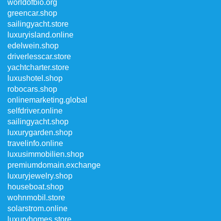
worldofbio.org
greencar.shop
sailingyacht.store
luxuryisland.online
edelwein.shop
driverlesscar.store
yachtcharter.store
luxushotel.shop
robocars.shop
onlinemarketing.global
selfdriver.online
sailingyacht.shop
luxurygarden.shop
travelinfo.online
luxusimmobilien.shop
premiumdomain.exchange
luxuryjewelry.shop
houseboat.shop
wohnmobil.store
solarstrom.online
luxuryhomes.store