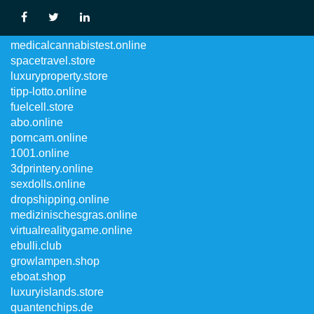
luxuryvintage.store
medicalcannabistest.online
spacetravel.store
luxuryproperty.store
tipp-lotto.online
fuelcell.store
abo.online
porncam.online
1001.online
3dprintery.online
sexdolls.online
dropshipping.online
medizinischesgras.online
virtualrealitygame.online
ebulli.club
growlampen.shop
eboat.shop
luxuryislands.store
quantenchips.de