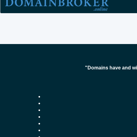
"Domains have and wil
-