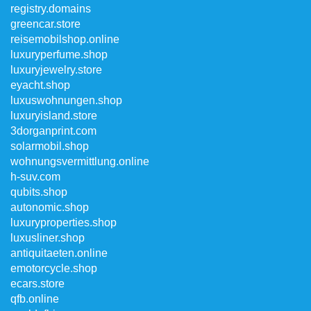
registry.domains
greencar.store
reisemobilshop.online
luxuryperfume.shop
luxuryjewelry.store
eyacht.shop
luxuswohnungen.shop
luxuryisland.store
3dorganprint.com
solarmobil.shop
wohnungsvermittlung.online
h-suv.com
qubits.shop
autonomic.shop
luxuryproperties.shop
luxusliner.shop
antiquitaeten.online
emotorcycle.shop
ecars.store
qfb.online