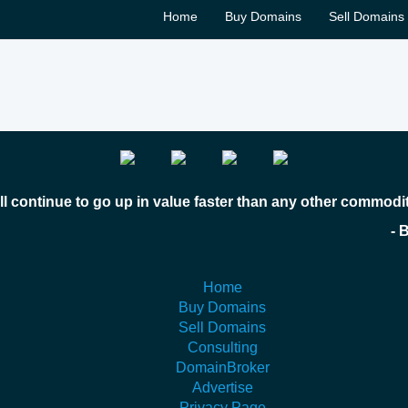
Home
Buy Domains
Sell Domains
l continue to go up in value faster than any other commodi
 Bill Gates
Home
Buy Domains
Sell Domains
Consulting
DomainBroker
Advertise
Privacy Page