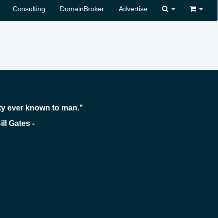
Consulting
DomainBroker
Advertise
ty ever known to man."
 -