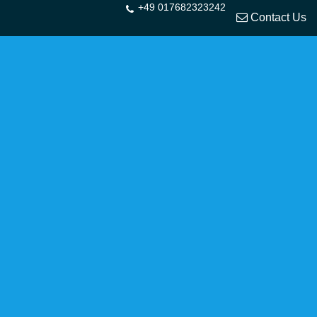
+49 017682323242
Contact Us