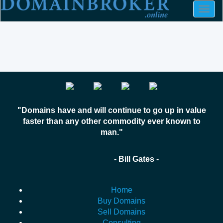
Togg
navig
"Domains have and will continue to go up in value
faster than any other commodity ever known to
man."
- Bill Gates -
Home
Buy Domains
Sell Domains
Consulting