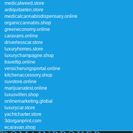
medicalweed.store
antiquitaeten.store
medicalcannabisdispensary.online
organiccannabis.shop
greeneconomy.online
caravans.online
driverlesscar.store
luxuryhomes.store
luxurychampagne.shop
traveltip.online
versicherungsportal.online
kitchenaccessory.shop
suvstore.online
marijuanatest.online
luxusvillen.shop
onlinemarketing.global
luxurycar.store
yachtcharter.store
3dorganprint.com
ecaravan.shop