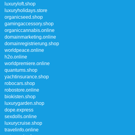
luxuryloft.shop
luxuryholidays.store
organicseed.shop
gamingaccessory.shop
organiccannabis.online
domainmarketing.online
domainregistrierung.shop
worldpeace.online
h2o.online
worldpremiere.online
quantums.shop
yachtinsurance.shop
robocars.shop
robostore.online
biokisten.shop
luxurygarden.shop
dope.express
sexdolls.online
luxurycruise.shop
travelinfo.online