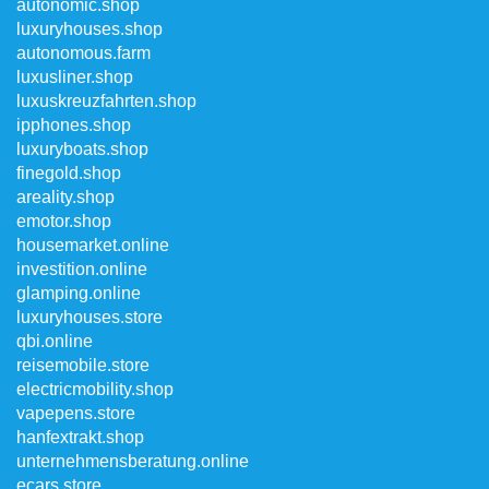
autonomic.shop
luxuryhouses.shop
autonomous.farm
luxusliner.shop
luxuskreuzfahrten.shop
ipphones.shop
luxuryboats.shop
finegold.shop
areality.shop
emotor.shop
housemarket.online
investition.online
glamping.online
luxuryhouses.store
qbi.online
reisemobile.store
electricmobility.shop
vapepens.store
hanfextrakt.shop
unternehmensberatung.online
ecars.store