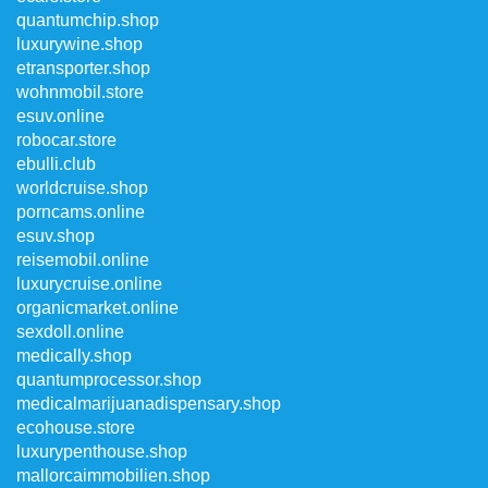
quantumchip.shop
luxurywine.shop
etransporter.shop
wohnmobil.store
esuv.online
robocar.store
ebulli.club
worldcruise.shop
porncams.online
esuv.shop
reisemobil.online
luxurycruise.online
organicmarket.online
sexdoll.online
medically.shop
quantumprocessor.shop
medicalmarijuanadispensary.shop
ecohouse.store
luxurypenthouse.shop
mallorcaimmobilien.shop