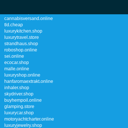
robocar.shop
cannabisversand.online
tld.cheap
luxurykitchen.shop
luxurytravel.store
strandhaus.shop
roboshop.online
sei.online
ecocar.shop
malle.online
luxuryshop.online
hanfaromaextrakt.online
inhaler.shop
skydriver.shop
buyhempoil.online
glamping.store
luxurycar.shop
motoryachtcharter.online
luxuryjewelry.shop